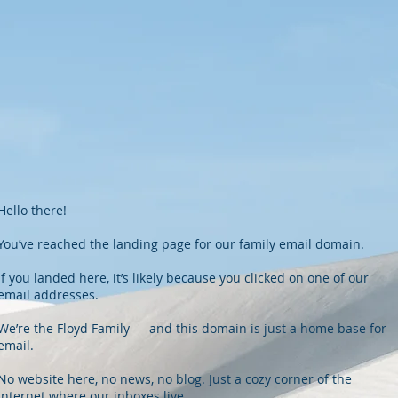
Hello there!
You’ve reached the landing page for our family email domain.
If you landed here, it’s likely because you clicked on one of our
email addresses.
We’re the Floyd Family — and this domain is just a home base for
email.
No website here, no news, no blog. Just a cozy corner of the
internet where our inboxes live.