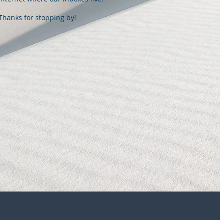
Thanks for stopping by!