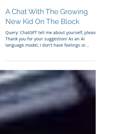
A Chat With The Growing
New Kid On The Block
Query: ChatGPT tell me about yourself, please?
Thank you for your suggestion! As an AI
language model, I don't have feelings or...