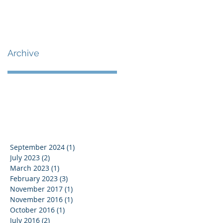
Archive
September 2024
(1)
1 post
July 2023
(2)
2 posts
March 2023
(1)
1 post
February 2023
(3)
3 posts
November 2017
(1)
1 post
November 2016
(1)
1 post
October 2016
(1)
1 post
July 2016
(2)
2 posts