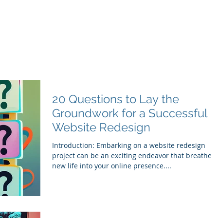
20 Questions to Lay the
Groundwork for a Successful
Website Redesign
Introduction: Embarking on a website redesign
project can be an exciting endeavor that breathes
new life into your online presence....