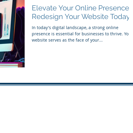
Elevate Your Online Presence:
Redesign Your Website Today
In today's digital landscape, a strong online
presence is essential for businesses to thrive. Your
website serves as the face of your...
© 2016 - 2026 by THE FLOYD-GROUP