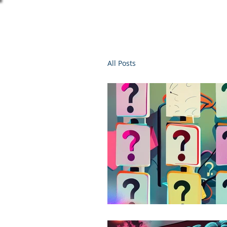
All Posts