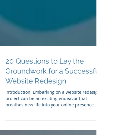
20 Questions to Lay the
Groundwork for a Successful
Website Redesign
Introduction: Embarking on a website redesign
project can be an exciting endeavor that
breathes new life into your online presence....