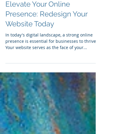
Elevate Your Online
Presence: Redesign Your
Website Today
In today's digital landscape, a strong online
presence is essential for businesses to thrive.
Your website serves as the face of your...