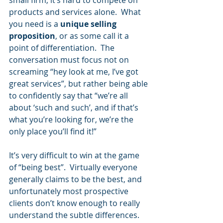
small firm, it’s hard to compete on 
products and services alone.  What 
you need is a 
unique selling 
proposition
, or as some call it a 
point of differentiation.  The 
conversation must focus not on 
screaming “hey look at me, I’ve got 
great services”, but rather being able 
to confidently say that “we’re all 
about ‘such and such’, and if that’s 
what you’re looking for, we’re the 
only place you’ll find it!”
It’s very difficult to win at the game 
of “being best”.  Virtually everyone 
generally claims to be the best, and 
unfortunately most prospective 
clients don’t know enough to really 
understand the subtle differences.  