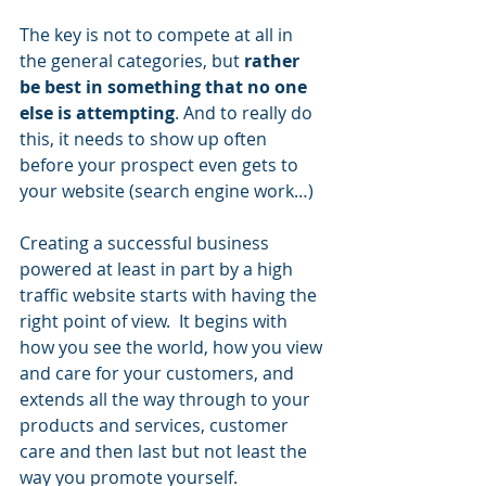
The key is not to compete at all in 
the general categories, but 
rather 
be best in something that no one 
else is attempting
. And to really do 
this, it needs to show up often 
before your prospect even gets to 
your website (search engine work…)  
Creating a successful business 
powered at least in part by a high 
traffic website starts with having the 
right point of view.  It begins with 
how you see the world, how you view 
and care for your customers, and 
extends all the way through to your 
products and services, customer 
care and then last but not least the 
way you promote yourself.  