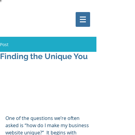
Post
Finding the Unique You
One of the questions we’re often 
asked is “how do I make my business 
website unique?”  It begins with 