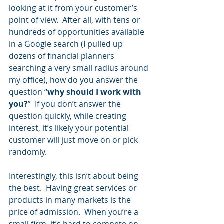
looking at it from your customer’s 
point of view.  After all, with tens or 
hundreds of opportunities available 
in a Google search (I pulled up 
dozens of financial planners 
searching a very small radius around 
my office), how do you answer the 
question “
why should I work with 
you?
”  If you don’t answer the 
question quickly, while creating 
interest, it’s likely your potential 
customer will just move on or pick 
randomly.  
Interestingly, this isn’t about being 
the best.  Having great services or 
products in many markets is the 
price of admission.  When you’re a 